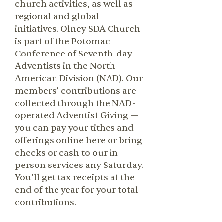
church activities, as well as
regional and global
initiatives. Olney SDA Church
is part of the Potomac
Conference of Seventh-day
Adventists in the North
American Division (NAD). Our
members’ contributions are
collected through the NAD-
operated Adventist Giving —
you can pay your tithes and
offerings online
here
or bring
checks or cash to our in-
person services any Saturday.
You’ll get tax receipts at the
end of the year for your total
contributions.