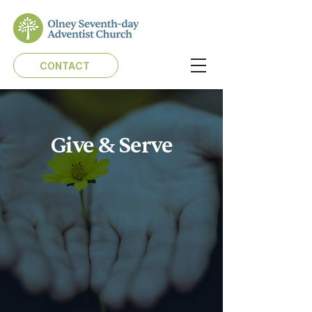
CONTACT
Give & Serve