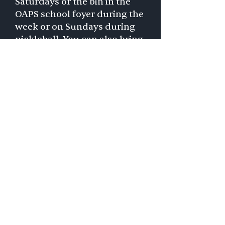
Saturdays or the bin in the
OAPS school foyer during the
week or on Sundays during
pickleball. You can also bring
grocery gift cards (Giant,
Safeway, Harris Teeter) or
cash — any amount — and
drop them in secure
mailboxes attached to the
donation bins.
A list of most needed items
you can donate at church or
school is on the
Olney Help
website
and you can also
order items from their
wish
list on Amazon
.