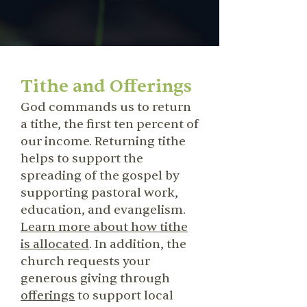
Tithe and Offerings
God commands us to return
a tithe, the first ten percent of
our income. Returning tithe
helps to support the
spreading of the gospel by
supporting pastoral work,
education, and evangelism.
Learn more about how tithe
is allocated
. In addition, the
church requests your
generous giving through
offerings
to support local