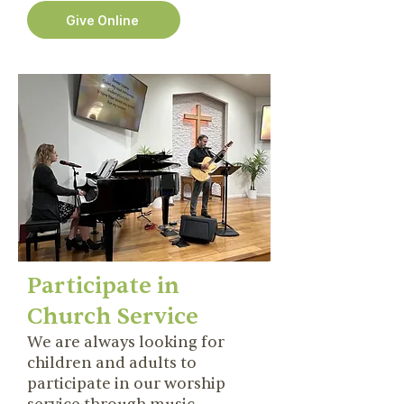
Give Online
Participate in
Church Service
We are always looking for
children and adults to
participate in our worship