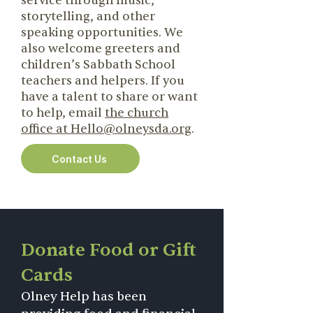
service through music,
storytelling, and other
speaking opportunities. We
also welcome greeters and
children’s Sabbath School
teachers and helpers. If you
have a talent to share or want
to help, email
the church
office at Hello@olneysda.org
.
Contact Us
Donate Food or Gift
Cards
Olney Help has been