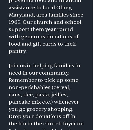
providing food and financial
assistance to local Olney,
Maryland, area families since
1969. Our church and school
support them year round
with generous donations of
food and gift cards to their
pantry.
Join us in helping families in
need in our community.
Remember to pick up some
non-perishables (cereal,
cans, rice, pasta, jellies,
pancake mix etc.) whenever
you go grocery shopping.
Drop your donations off in
the bin in the church foyer on