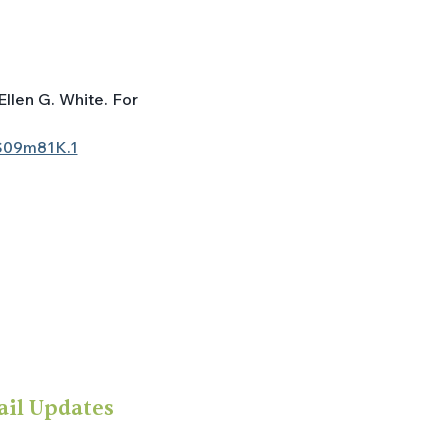
Ellen G. White. For 
S09m81K.1
ail Updates