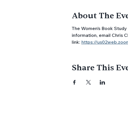
About The Ev
The Women’s Book Study 
information, email Chris C
link: 
https://us02web.z
Share This Ev