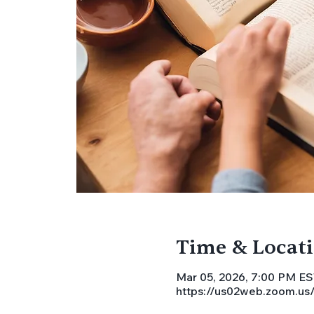
Time & Locat
Mar 05, 2026, 7:00 PM E
https://us02web.zoom.u