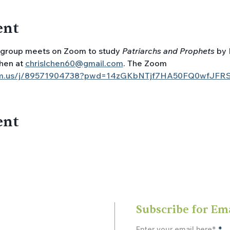
ent
group meets on Zoom to study 
Patriarchs and Prophets
 by 
hen at 
chrislchen60@gmail.com
. The Zoom 
oom.us/j/89571904738?pwd=14zGKbNTjf7HA50FQ0wfJFR
ent
Subscribe for Em
Enter your email here*