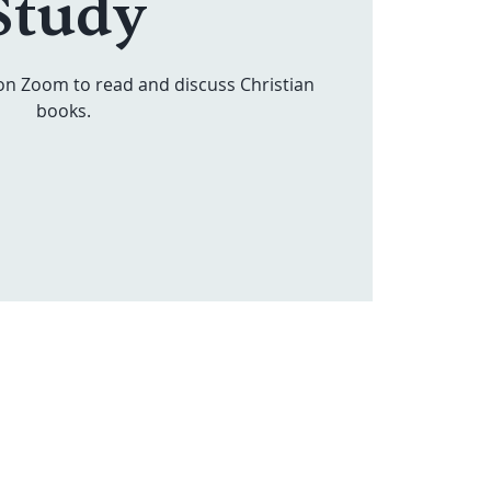
Study
on Zoom to read and discuss Christian
books.