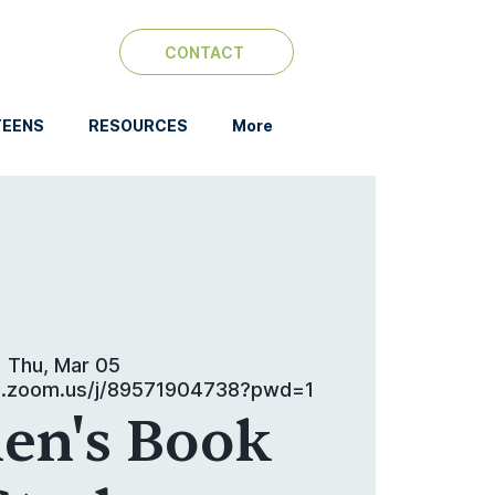
CONTACT
TEENS
RESOURCES
More
Thu, Mar 05
b.zoom.us/j/89571904738?pwd=1
n's Book