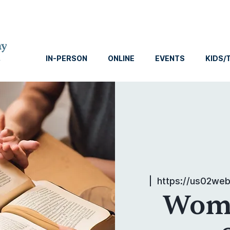
IN-PERSON
ONLINE
EVENTS
KIDS/
  |  
https://us02we
Wome