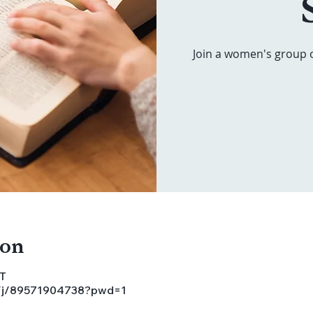
Join a women's group 
ion
ST
s/j/89571904738?pwd=1