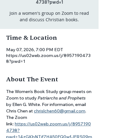
4738?pwd=1
Join a women's group on Zoom to read
and discuss Christian books.
Time & Location
May 07, 2026, 7:00 PM EDT
https://us02web.zoom.us/j/8957190473
8?pwd=1
About The Event
The Women’s Book Study group meets on 
Zoom to study 
Patriarchs and Prophets
by Ellen G. White. For information, email 
Chris Chen at 
chrislchen60@gmail.com
. 
The Zoom 
link: 
https://us02web.zoom.us/j/8957190
4738?
pwd=14zGKbNTjf7HA50FQ0wfJFRS09m