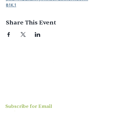
81K.1
Share This Event
Join us for
in-person
or
virtual worship
,
study, or social activities — we love
meeting new people and can’t wait to
welcome you to our community.
Subscribe for Email
Updates
Enter your email here*