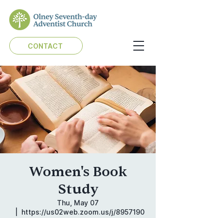
CONTACT
Women's Book
Study
Thu, May 07
  |  
https://us02web.zoom.us/j/8957190