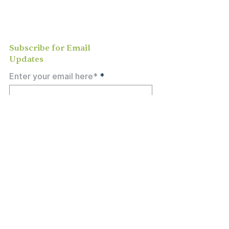
study, or social activities — we love
meeting new people and can’t wait to
welcome you to our community.
Subscribe for Email
Updates
Enter your email here*
Subscribe Now
Call
301-774-7733
Email
Hello@OlneySDA.org