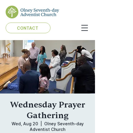
CONTACT
Wednesday Prayer
Gathering
Wed, Aug 20
  |  
Olney Seventh-day
Adventist Church