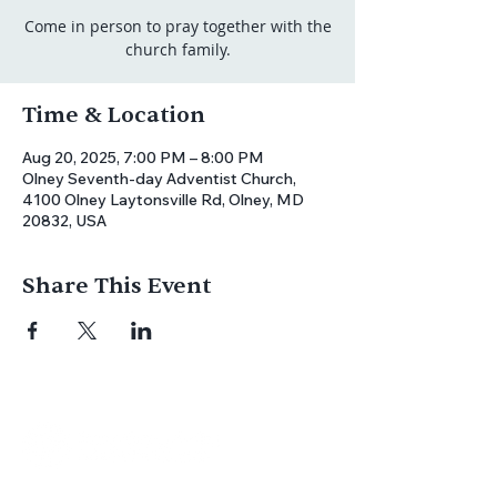
Come in person to pray together with the
church family.
Time & Location
Aug 20, 2025, 7:00 PM – 8:00 PM
Olney Seventh-day Adventist Church,
4100 Olney Laytonsville Rd, Olney, MD
20832, USA
Share This Event
Join us for
in-person
or
virtual worship
,