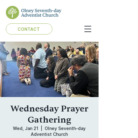
CONTACT
Wednesday Prayer
Gathering
Wed, Jan 21
  |  
Olney Seventh-day
Adventist Church