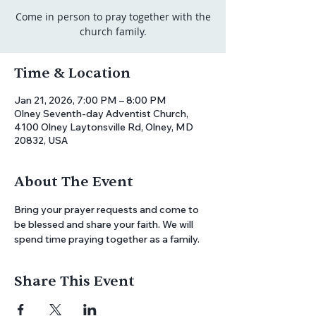
Come in person to pray together with the
church family.
Time & Location
Jan 21, 2026, 7:00 PM – 8:00 PM
Olney Seventh-day Adventist Church,
4100 Olney Laytonsville Rd, Olney, MD
20832, USA
About The Event
Bring your prayer requests and come to 
be blessed and share your faith. We will 
spend time praying together as a family.
Share This Event