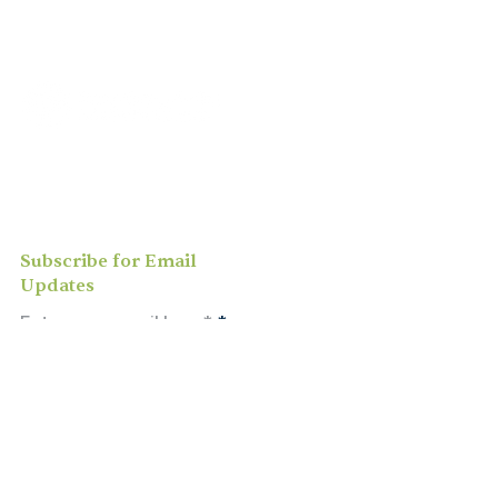
Join us for
in-person
or
virtual worship
,
study, or social activities — we love
meeting new people and can’t wait to
welcome you to our community.
Subscribe for Email
Updates
Enter your email here*
Subscribe Now