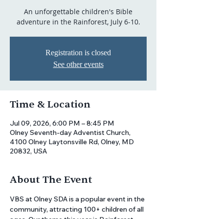
An unforgettable children's Bible
adventure in the Rainforest, July 6-10.
Registration is closed
See other events
Time & Location
Jul 09, 2026, 6:00 PM – 8:45 PM
Olney Seventh-day Adventist Church,
4100 Olney Laytonsville Rd, Olney, MD
20832, USA
About The Event
VBS at Olney SDA is a popular event in the 
community, attracting 100+ children of all 