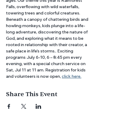
ages. Our theme this year is Rainforest 
Falls, overflowing with wild waterfalls, 
towering trees and colorful creatures. 
Beneath a canopy of chattering birds and 
howling monkeys, kids plunge into a life-
long adventure, discovering the nature of 
God, and exploring what it means to be 
rooted in relationship with their creator, a 
safe place in life’s storms.. Exciting 
programs July 6-10, 6 – 8:45 pm every 
evening, with a special church service on 
Sat, Jul 11 at 11 am. Registration for kids 
and volunteers is now open, 
click here.
Share This Event