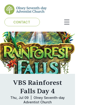
CONTACT
VBS Rainforest
Falls Day 4
Thu, Jul 09
  |  
Olney Seventh-day
Adventist Church