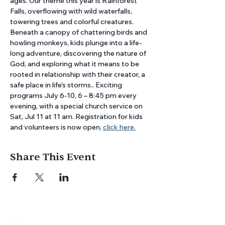
ages. Our theme this year is Rainforest 
Falls, overflowing with wild waterfalls, 
towering trees and colorful creatures. 
Beneath a canopy of chattering birds and 
howling monkeys, kids plunge into a life-
long adventure, discovering the nature of 
God, and exploring what it means to be 
rooted in relationship with their creator, a 
safe place in life’s storms.. Exciting 
programs July 6-10, 6 – 8:45 pm every 
evening, with a special church service on 
Sat, Jul 11 at 11 am. Registration for kids 
and volunteers is now open, 
click here.
Share This Event