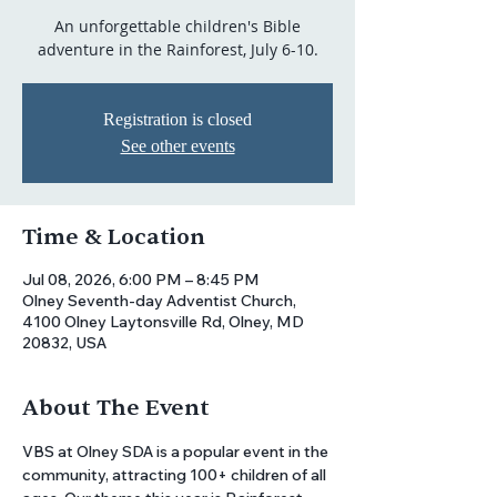
An unforgettable children's Bible
adventure in the Rainforest, July 6-10.
Registration is closed
See other events
Time & Location
Jul 08, 2026, 6:00 PM – 8:45 PM
Olney Seventh-day Adventist Church,
4100 Olney Laytonsville Rd, Olney, MD
20832, USA
About The Event
VBS at Olney SDA is a popular event in the 
community, attracting 100+ children of all 