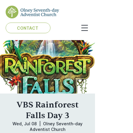
CONTACT
VBS Rainforest
Falls Day 3
Wed, Jul 08
  |  
Olney Seventh-day
Adventist Church