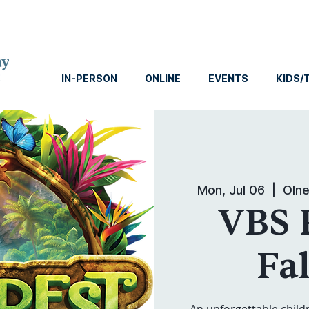
IN-PERSON
ONLINE
EVENTS
KIDS/
Mon, Jul 06
  |  
Olne
VBS 
Fal