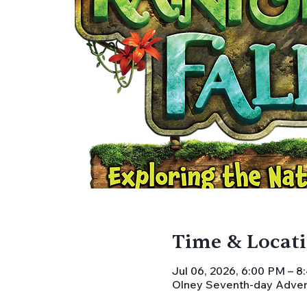
Time & Locat
Jul 06, 2026, 6:00 PM – 
Olney Seventh-day Advent