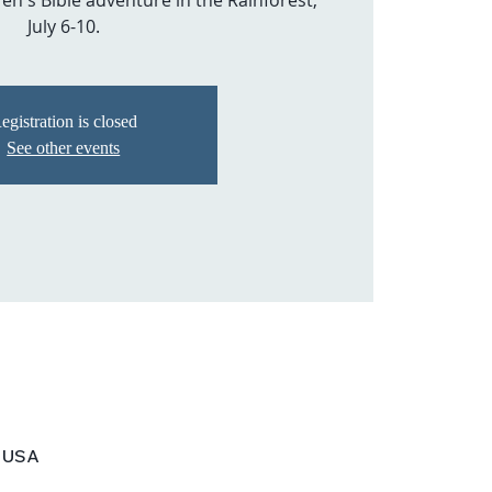
en's Bible adventure in the Rainforest,
July 6-10.
egistration is closed
See other events
, USA