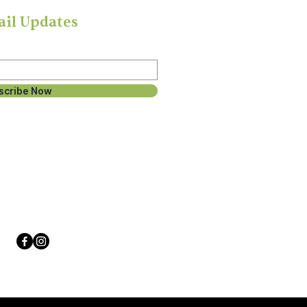
ail Updates
scribe Now
Follow