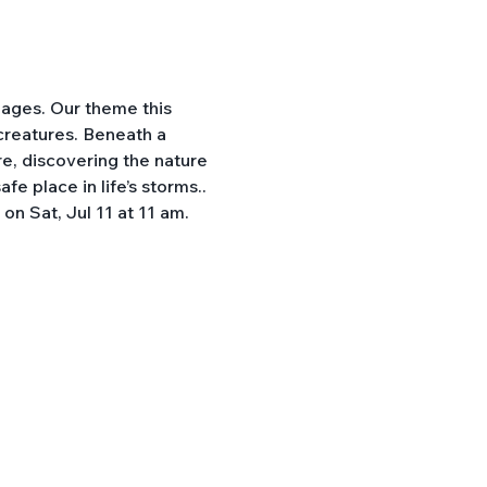
 ages. Our theme this 
 creatures. Beneath a 
e, discovering the nature 
e place in life’s storms.. 
n Sat, Jul 11 at 11 am. 