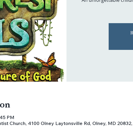
An unforgettable childr
R
ion
8:45 PM
ist Church, 4100 Olney Laytonsville Rd, Olney, MD 20832