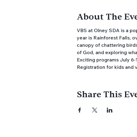
About The Ev
VBS at Olney SDA is a popu
year is Rainforest Falls, 
canopy of chattering birds
of God, and exploring what 
Exciting programs July 6-1
Registration for kids and 
Share This Ev