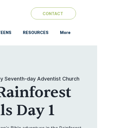
CONTACT
TEENS
RESOURCES
More
y Seventh-day Adventist Church
Rainforest
ls Day 1