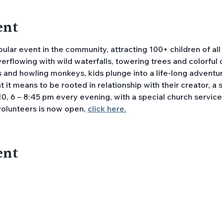
ent
lar event in the community, attracting 100+ children of all
overflowing with wild waterfalls, towering trees and colorful
 and howling monkeys, kids plunge into a life-long adventur
it means to be rooted in relationship with their creator, a saf
0, 6 – 8:45 pm every evening, with a special church service o
volunteers is now open, 
click here.
ent