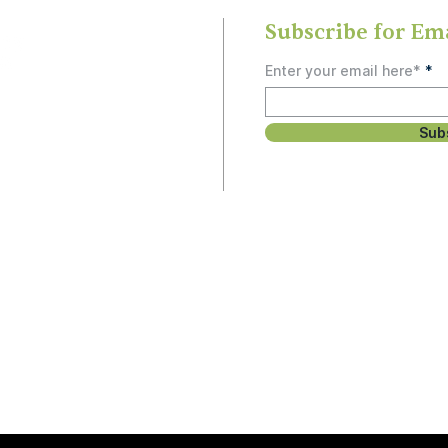
Subscribe for Em
Enter your email here*
Sub
rship
, study, or social
 people and can’t
unity.
Email
3
Hello@OlneySDA.org