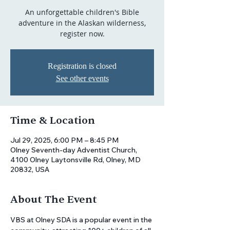
An unforgettable children's Bible
adventure in the Alaskan wilderness,
Registration is closed
See other events
Time & Location
Jul 29, 2025, 6:00 PM – 8:45 PM
Olney Seventh-day Adventist Church,
4100 Olney Laytonsville Rd, Olney, MD
20832, USA
About The Event
VBS at Olney SDA is a popular event in the 