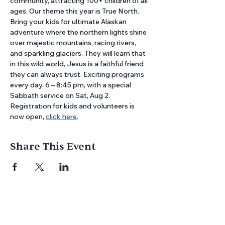
community, attracting 100+ children of all 
ages. Our theme this year is True North. 
Bring your kids for ultimate Alaskan 
adventure where the northern lights shine 
over majestic mountains, racing rivers, 
and sparkling glaciers. They will learn that 
in this wild world, Jesus is a faithful friend 
they can always trust. Exciting programs 
every day, 6 – 8:45 pm, with a special 
Sabbath service on Sat, Aug 2. 
Registration for kids and volunteers is 
now open, 
click here
.
Share This Event