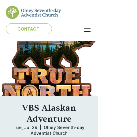
CONTACT
VBS Alaskan
Adventure
Tue, Jul 29
  |  
Olney Seventh-day
Adventist Church