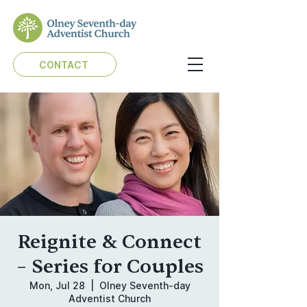
CONTACT
Reignite & Connect
– Series for Couples
Mon, Jul 28
  |  
Olney Seventh-day
Adventist Church