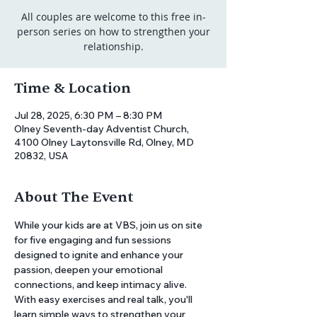
All couples are welcome to this free in-
person series on how to strengthen your
relationship.
Time & Location
Jul 28, 2025, 6:30 PM – 8:30 PM
Olney Seventh-day Adventist Church,
4100 Olney Laytonsville Rd, Olney, MD
20832, USA
About The Event
While your kids are at VBS, join us on site 
for five engaging and fun sessions 
designed to ignite and enhance your 
passion, deepen your emotional 
connections, and keep intimacy alive. 
With easy exercises and real talk, you'll 
learn simple ways to strengthen your 