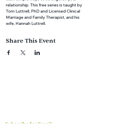
relationship. This free series is taught by 
Tom Luttrell, PhD and Licensed Clinical 
Marriage and Family Therapist, and his 
wife, Hannah Luttrell.
Share This Event
Join us for
in-person
or
virtual worship
,
study, or social activities — we love
meeting new people and can’t wait to
welcome you to our community.
Subscribe for Email
Updates