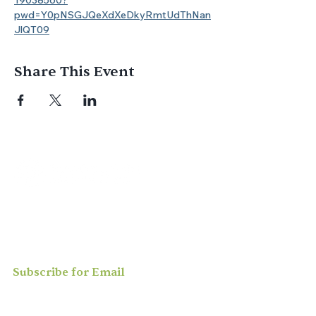
19038560?
pwd=Y0pNSGJQeXdXeDkyRmtUdThNan
JlQT09
Share This Event
Join us for
in-person
or
virtual worship
,
study, or social activities — we love
meeting new people and can’t wait to
welcome you to our community.
Subscribe for Email
Updates
Enter your email here*