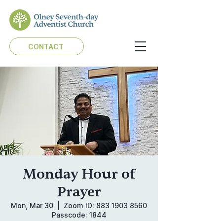
CONTACT
Monday Hour of
Prayer
Mon, Mar 30
  |  
Zoom ID: 883 1903 8560
Passcode: 1844