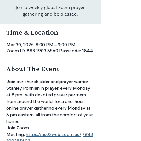
Join a weekly global Zoom prayer
gathering and be blessed.
Time & Location
Mar 30, 2026, 8:00 PM – 9:00 PM
Zoom ID: 883 1903 8560 Passcode: 1844
About The Event
Join our church elder and prayer warrior 
Stanley Ponniah in prayer, every Monday 
at 8 pm.  with devoted prayer partners 
from around the world, for a one-hour 
online prayer gathering every Monday at 
8 pm eastern, all from the comfort of your 
home. 
Join Zoom 
Meeting: 
https://us02web.zoom.us/j/883