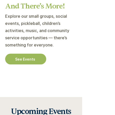
And There’s More!
Explore our small groups, social
events, pickleball, children’s
activities, music, and community
service opportunities — there’s
something for everyone.
See Events
Upcoming Events