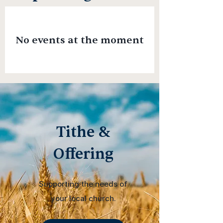
No events at the moment
Tithe &
Offering
Supporting the needs of
your local church.