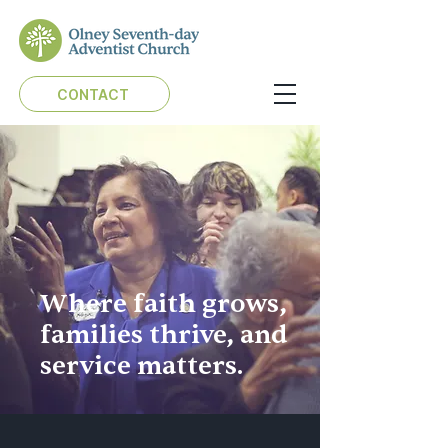
CONTACT
Where faith grows,
families thrive, and
service matters.