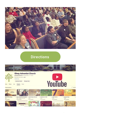
Directions