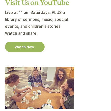
Visit Us on YouTube
Live at 11 am Saturdays, PLUS a
library of sermons, music, special
events, and children's stories.
Watch and share.
Watch Now