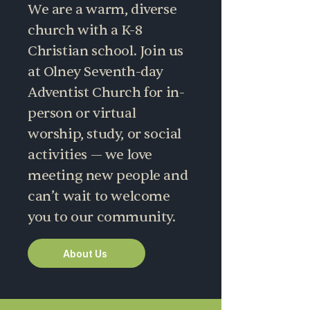
We are a warm, diverse
church with a K-8
Christian school. Join us
at Olney Seventh-day
Adventist Church for in-
person or virtual
worship, study, or social
activities — we love
meeting new people and
can’t wait to welcome
you to our community.
About Us