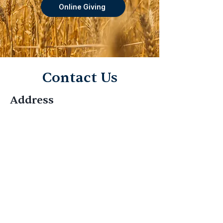
Online Giving
Contact Us
Address
Olney SDA Church
4100 Olney Laytonsville Rd, Olney,
MD 20832
Contact
301-774-7733
Hello@OlneySDA.org