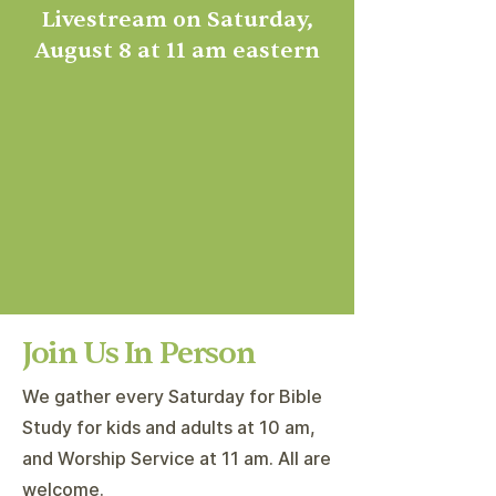
Livestream on Saturday,
August 8 at 11 am eastern
Join Us In Person
We gather every Saturday for Bible
Study for kids and adults at 10 am,
and Worship Service at 11 am. All are
welcome.