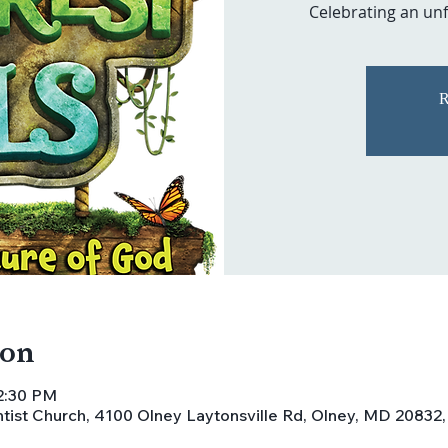
Celebrating an unf
R
ion
12:30 PM
ist Church, 4100 Olney Laytonsville Rd, Olney, MD 20832