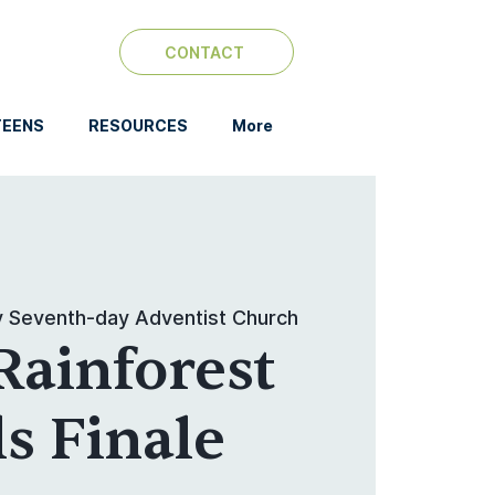
CONTACT
TEENS
RESOURCES
More
y Seventh-day Adventist Church
Rainforest
ls Finale