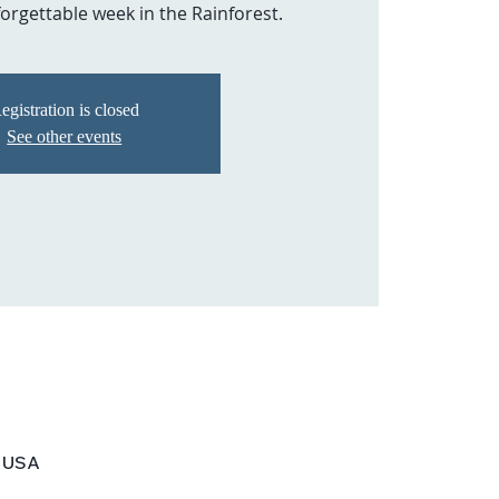
orgettable week in the Rainforest.
egistration is closed
See other events
, USA