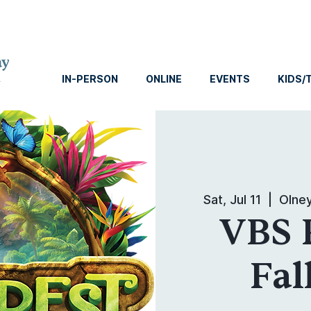
IN-PERSON
ONLINE
EVENTS
KIDS/
Sat, Jul 11
  |  
Olne
VBS 
Fal