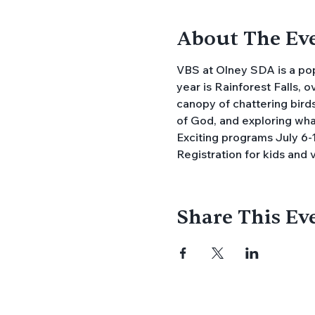
About The Ev
VBS at Olney SDA is a popu
year is Rainforest Falls, 
canopy of chattering birds
of God, and exploring what 
Exciting programs July 6-1
Registration for kids and 
Share This Ev