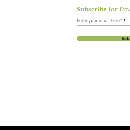
Subscribe for Em
Enter your email here*
Sub
rship
, study, or social
 people and can’t
unity.
Email
3
Hello@OlneySDA.org