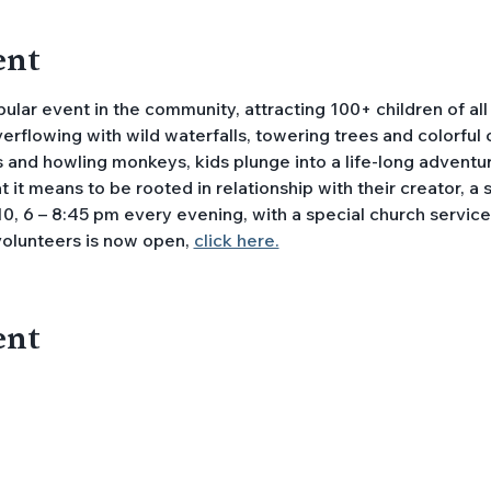
ent
lar event in the community, attracting 100+ children of all
overflowing with wild waterfalls, towering trees and colorful
 and howling monkeys, kids plunge into a life-long adventur
it means to be rooted in relationship with their creator, a saf
0, 6 – 8:45 pm every evening, with a special church service o
volunteers is now open, 
click here.
ent