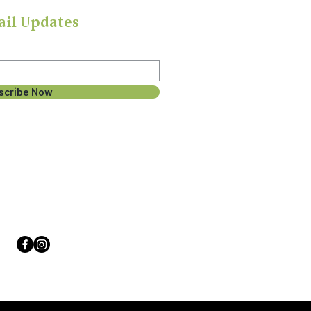
ail Updates
scribe Now
Follow