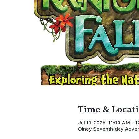
Time & Locat
Jul 11, 2026, 11:00 AM – 
Olney Seventh-day Advent