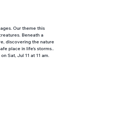
 ages. Our theme this 
 creatures. Beneath a 
e, discovering the nature 
e place in life’s storms.. 
n Sat, Jul 11 at 11 am. 