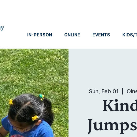
IN-PERSON
ONLINE
EVENTS
KIDS/
Sun, Feb 01
  |  
Oln
Kin
Jumpst