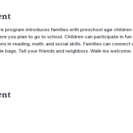
ent
e you plan to go to school. Children can participate in fun a
s in reading, math, and social skills. Families can connect 
ie bags. Tell your friends and neighbors. Walk-ins welcome.
ent