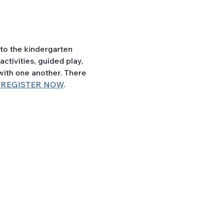
ctivities, guided play, 
with one another. There 
 
REGISTER NOW
.