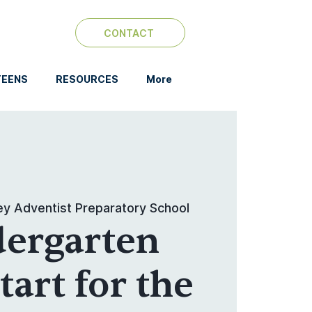
CONTACT
TEENS
RESOURCES
More
ey Adventist Preparatory School
dergarten
art for the