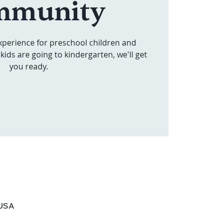
mmunity
xperience for preschool children and
kids are going to kindergarten, we'll get
you ready.
 USA