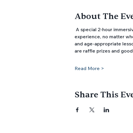
About The Ev
 A special 2-hour immersive program introduces families with preschool age children to the kindergarten 
experience, no matter wher
and age-appropriate lesson
are raffle prizes and good
Read More >
Share This Ev