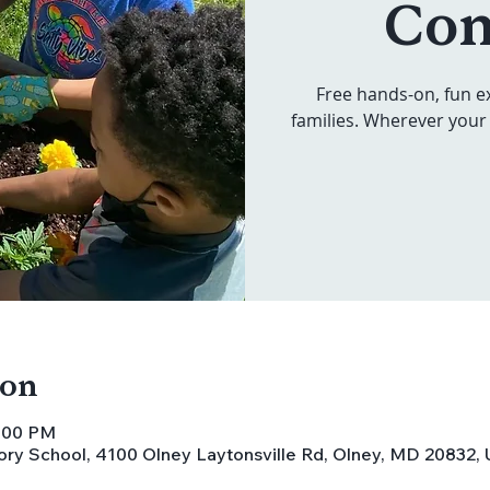
Co
Free hands-on, fun e
families. Wherever your 
ion
5:00 PM
ory School, 4100 Olney Laytonsville Rd, Olney, MD 20832,