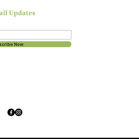
ail Updates
scribe Now
Follow