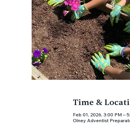
Time & Locat
Feb 01, 2026, 3:00 PM – 
Olney Adventist Preparat