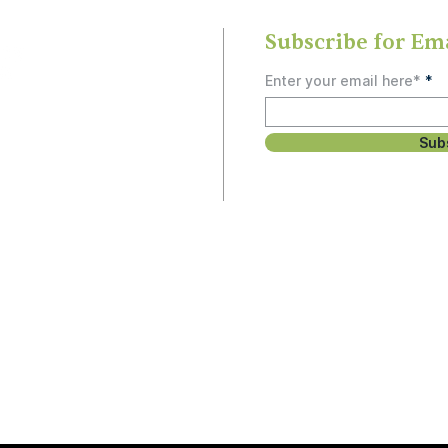
Subscribe for Em
Enter your email here*
Sub
rship
, study, or social
 people and can’t
unity.
Email
3
Hello@OlneySDA.org