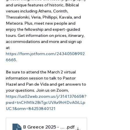
and unique features of historic, Biblical 
venues including Athens, Corinth, 
Thessaloniki, Veria, Phillippi, Kavala, and 
Meteora. Plus, meet new people and 
enjoy the fellowship and expert-guided 
tours. Get information on prices, itinerary, 
accommodations and more and sign up 
at 
https://form.jotform.com/24340508992
6665
. 
Be sure to attend the March 2 virtual 
information session to talk to Pastor 
Hazel and Pan de Vida and get answers to 
your questions. Join us on Zoom, 
https://us02web.zoom.us/j/3141376658?
pwd=tnCHMIk2BiTgcUVAx9hHDvA0iLLp
UC.1&omn=84253840121
B Greece 2025 - flyer digital np
.pdf