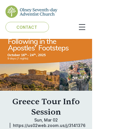
CONTACT
Greece Tour Info
Session
Sun, Mar 02
  |  
https://us02web.zoom.us/j/3141376