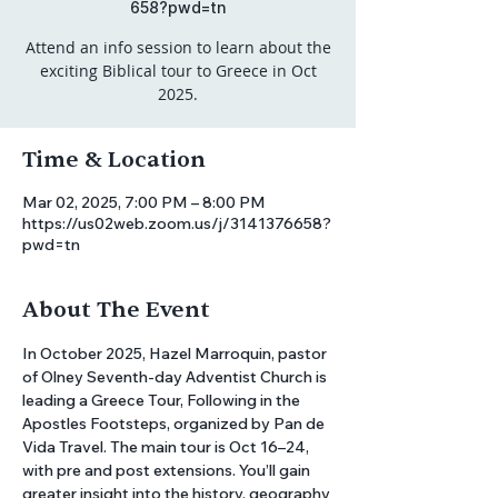
658?pwd=tn
Attend an info session to learn about the
exciting Biblical tour to Greece in Oct
2025.
Time & Location
Mar 02, 2025, 7:00 PM – 8:00 PM
https://us02web.zoom.us/j/3141376658?
pwd=tn
About The Event
In October 2025, Hazel Marroquin, pastor 
of Olney Seventh-day Adventist Church is 
leading a Greece Tour, Following in the 
Apostles Footsteps, organized by Pan de 
Vida Travel. The main tour is Oct 16–24, 
with pre and post extensions. You’ll gain 
greater insight into the history, geography 