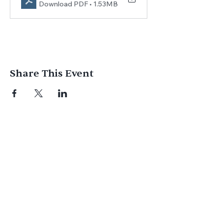
Download PDF • 1.53MB
Share This Event
Join us for
in-person
or
virtual worship
,
study, or social activities — we love
meeting new people and can’t wait to
welcome you to our community.
Subscribe for Email