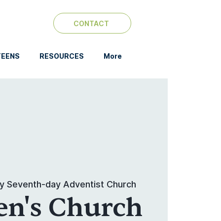
CONTACT
TEENS
RESOURCES
More
y Seventh-day Adventist Church
en's Church