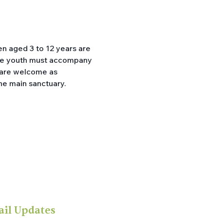
en aged 3 to 12 years are 
ible youth must accompany 
p are welcome as 
he main sanctuary.
ail Updates