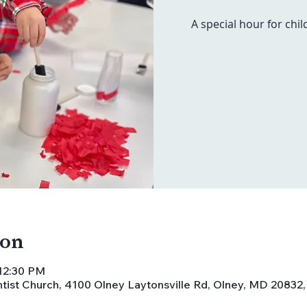
A special hour for chil
ion
 12:30 PM
ist Church, 4100 Olney Laytonsville Rd, Olney, MD 20832