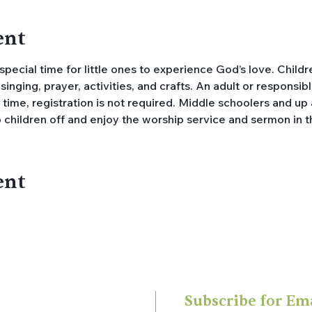
ent
 special time for little ones to experience God’s love. Childr
singing, prayer, activities, and crafts. An adult or respons
y time, registration is not required. Middle schoolers and u
 children off and enjoy the worship service and sermon in t
ent
Subscribe for Em