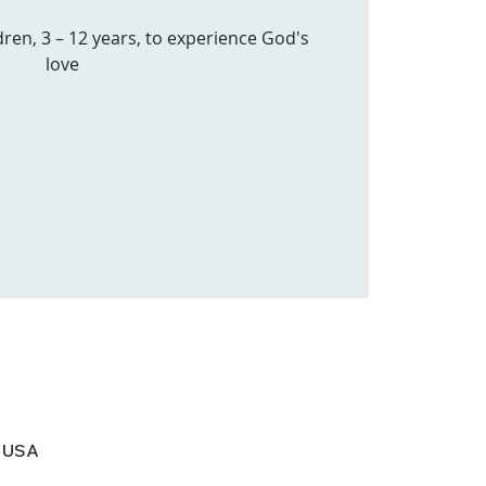
dren, 3 – 12 years, to experience God's
love
, USA