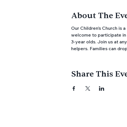
About The Ev
Our Children’s Church is a
welcome to participate in 
3-year olds. Join us at an
helpers. Families can drop
Share This Ev