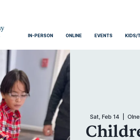
IN-PERSON
ONLINE
EVENTS
KIDS/
Sat, Feb 14
  |  
Olne
Childr