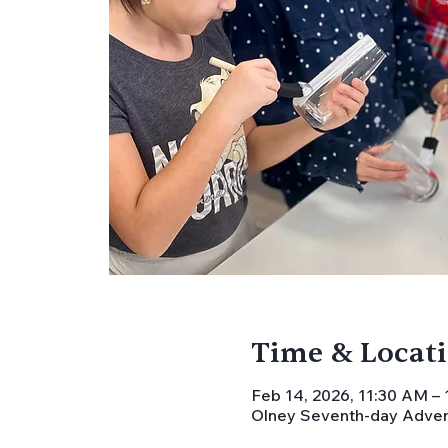
Time & Locat
Feb 14, 2026, 11:30 AM –
Olney Seventh-day Advent