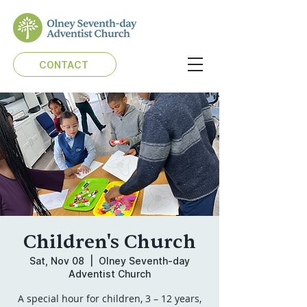
CONTACT
Children's Church
Sat, Nov 08
  |  
Olney Seventh-day
Adventist Church
A special hour for children, 3 – 12 years,