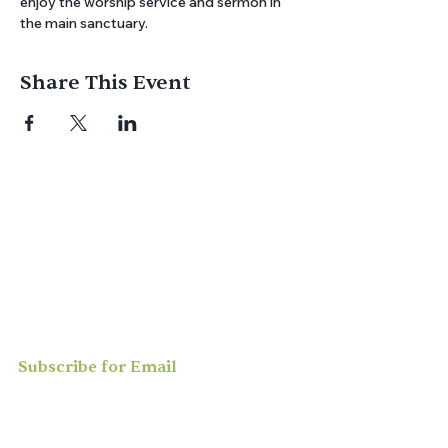
enjoy the worship service and sermon in 
the main sanctuary.
Share This Event
Join us for
in-person
or
virtual worship
,
study, or social activities — we love
meeting new people and can’t wait to
welcome you to our community.
Subscribe for Email
Updates
Enter your email here*