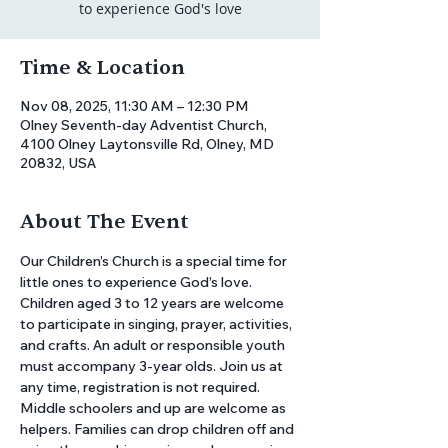
to experience God's love
Time & Location
Nov 08, 2025, 11:30 AM – 12:30 PM
Olney Seventh-day Adventist Church,
4100 Olney Laytonsville Rd, Olney, MD
20832, USA
About The Event
Our Children’s Church is a special time for 
little ones to experience God’s love. 
Children aged 3 to 12 years are welcome 
to participate in singing, prayer, activities, 
and crafts. An adult or responsible youth 
must accompany 3-year olds. Join us at 
any time, registration is not required. 
Middle schoolers and up are welcome as 
helpers. Families can drop children off and 